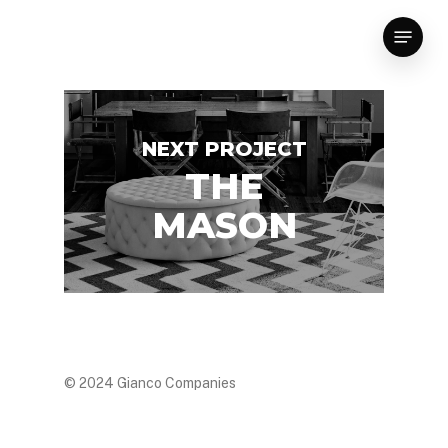
Skip
Menu
to
main
content
NEXT PROJECT
THE
MASON
© 2024 Gianco Companies