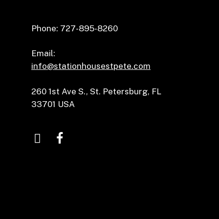
Phone: 727-895-8260
Email:
info@stationhousestpete.com
260 1st Ave S., St. Petersburg, FL
33701 USA