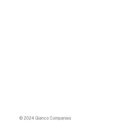
© 2024 Gianco Companies