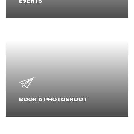
EVENTS
BOOK A PHOTOSHOOT