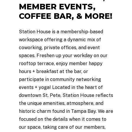
MEMBER
EVENTS,
COFFEE
BAR,
&
MORE!
Station House is a membership-based
workspace offering a dynamic mix of
coworking, private offices, and event
spaces. Freshen up your workday on our
rooftop terrace, enjoy member happy
hours + breakfast at the bar, or
participate in community networking
events + yoga! Located in the heart of
downtown St. Pete, Station House reflects
the unique amenities, atmosphere, and
historic charm found in Tampa Bay. We are
focused on the details when it comes to
our space, taking care of our members,