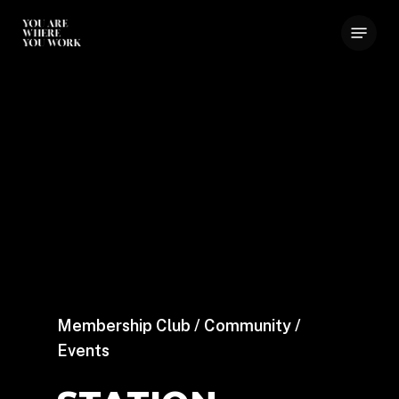
Skip
Menu
to
main
content
Membership Club / Community /
Events