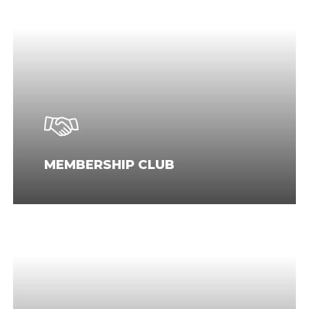
MEMBERSHIP CLUB