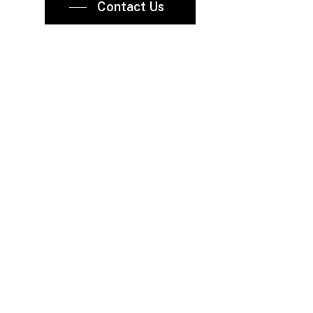
Contact Us