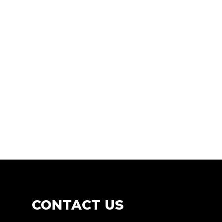
CONTACT
US