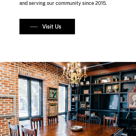
and serving our community since 2015.
Visit Us