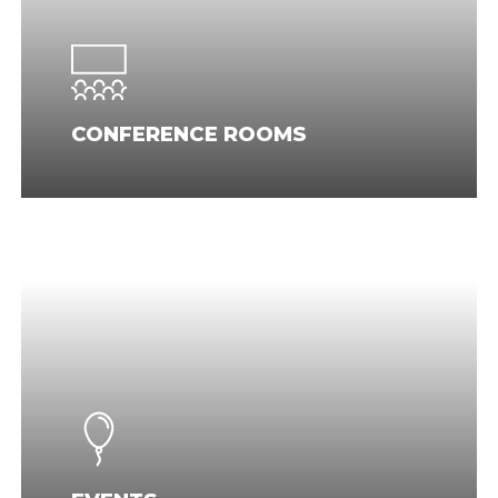
CONFERENCE ROOMS