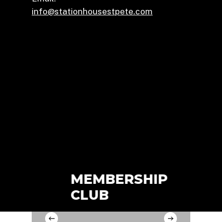
info@stationhousestpete.com
MEMBERSHIP
CON
CLUB
RO