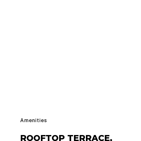
Amenities
ROOFTOP
TERRACE,