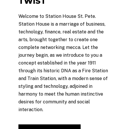
TWIST
Welcome to Station House St. Pete.
Station House is a marriage of business,
technology, finance, real estate and the
arts, brought together to create one
complete networking mecca. Let the
journey begin, as we introduce to you a
concept established in the year 1911
through its historic DNA as a Fire Station
and Train Station, with a modern sense of
styling and technology, adjoined in
harmony to meet the human instinctive
desires for community and social
interaction.