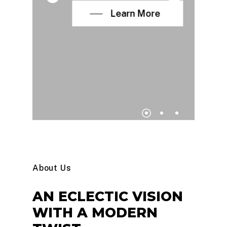
Learn More
About Us
AN
ECLECTIC
VISION
WITH
A
MODERN