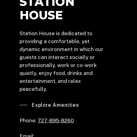
STATION
HOUSE
Station House is dedicated to
providing a comfortable, yet
dynamic environment in which our
guests can interact socially or
professionally, work or co-work
quietly, enjoy food, drinks and
entertainment, and relax
peacefully.
Explore Amenities
Phone:
727-895-8260
Email: