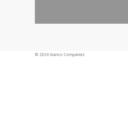
© 2024 Gianco Companies