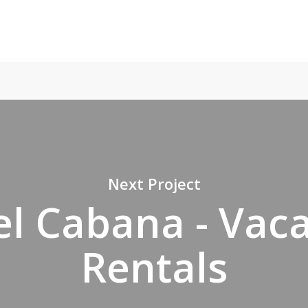
Next Project
l Cabana - Vac
Rentals