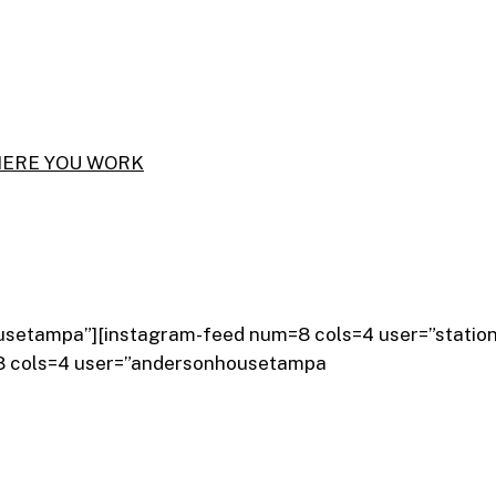
usetampa”][instagram-feed num=8 cols=4 user=”statio
=8 cols=4 user=”andersonhousetampa