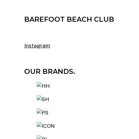
BAREFOOT BEACH CLUB
Instagram
OUR BRANDS.