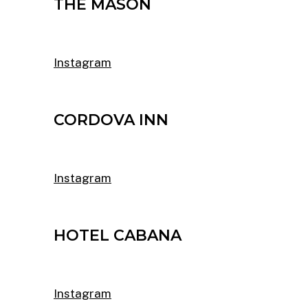
THE MASON
Instagram
CORDOVA INN
Instagram
HOTEL CABANA
Instagram