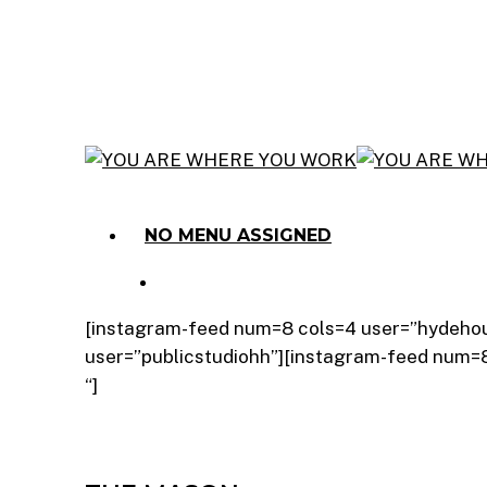
Skip
to
main
content
Menu
NO MENU ASSIGNED
Menu
[instagram-feed num=8 cols=4 user=”hydeho
user=”publicstudiohh”][instagram-feed num
“]