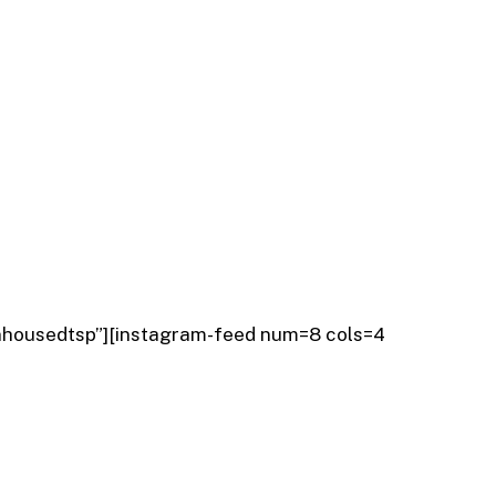
nhousedtsp”][instagram-feed num=8 cols=4